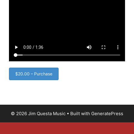
$20.00 – Purchase
© 2026 Jim Questa Music
• Built with
GeneratePress