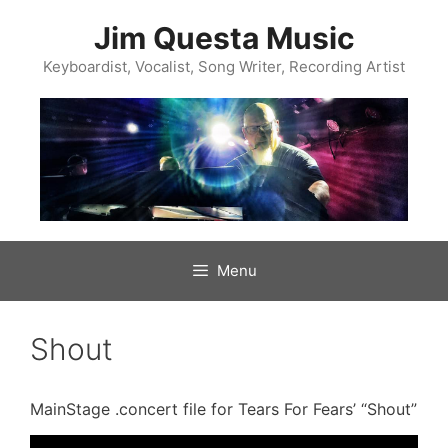
Skip
to
Jim Questa Music
content
Keyboardist, Vocalist, Song Writer, Recording Artist
Menu
Shout
MainStage .concert file for Tears For Fears’ “Shout”