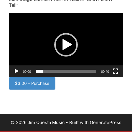
Tell”
Video
Player
00:00
00:40
$3.00 – Purchase
© 2026 Jim Questa Music
• Built with
GeneratePress