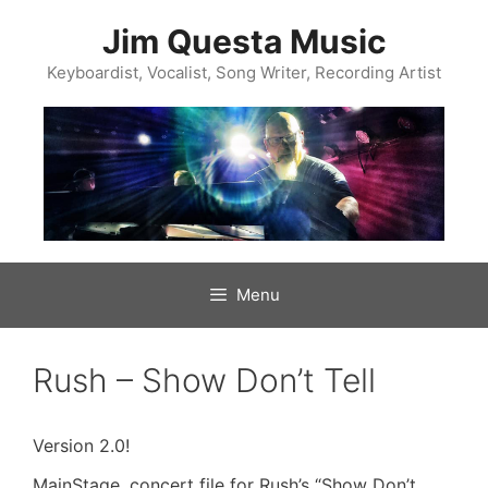
Skip
to
Jim Questa Music
content
Keyboardist, Vocalist, Song Writer, Recording Artist
Menu
Rush – Show Don’t Tell
Version 2.0!
MainStage .concert file for Rush’s “Show Don’t