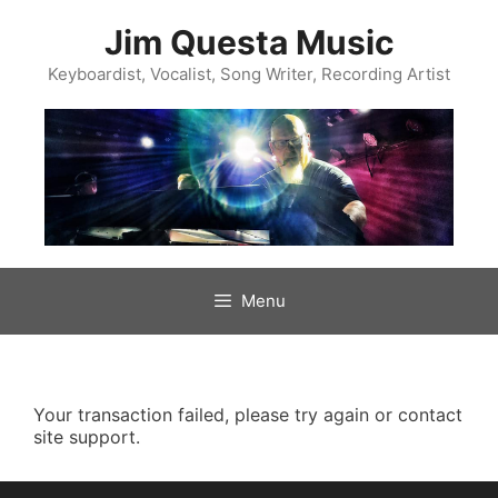
Skip
to
Jim Questa Music
content
Keyboardist, Vocalist, Song Writer, Recording Artist
Menu
Your transaction failed, please try again or contact
site support.