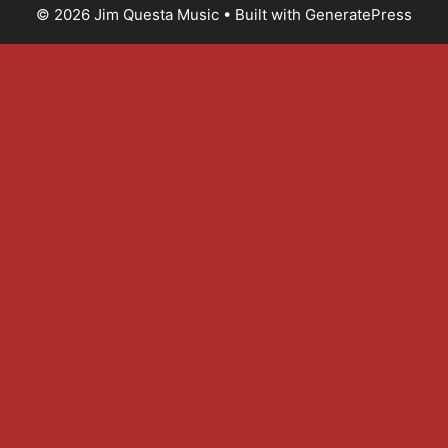
© 2026 Jim Questa Music
• Built with
GeneratePress